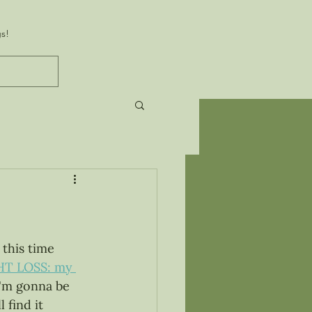
s!
this time 
T LOSS: my 
I'm gonna be 
 find it 