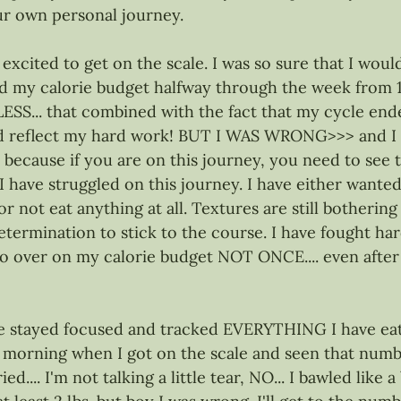
r own personal journey.
xcited to get on the scale. I was so sure that I would
d my calorie budget halfway through the week from 16
LESS... that combined with the fact that my cycle end
ld reflect my hard work! BUT I WAS WRONG>>> and I 
 because if you are on this journey, you need to see t
. I have struggled on this journey. I have either wanted
or not eat anything at all. Textures are still bothering 
 determination to stick to the course. I have fought h
 go over on my calorie budget NOT ONCE.... even afte
ve stayed focused and tracked EVERYTHING I have eaten
 morning when I got on the scale and seen that number.
ied.... I'm not talking a little tear, NO... I bawled like a