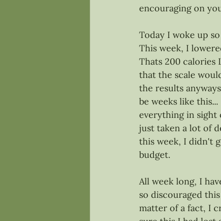
encouraging on you
Today I woke up so e
This week, I lowere
Thats 200 calories 
that the scale wou
the results anyways
be weeks like this..
everything in sight 
just taken a lot of
this week, I didn't
budget. 
All week long, I ha
so discouraged this
matter of a fact, I cr