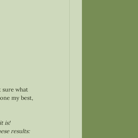
t sure what 
one my best, 
 is!
ese results: