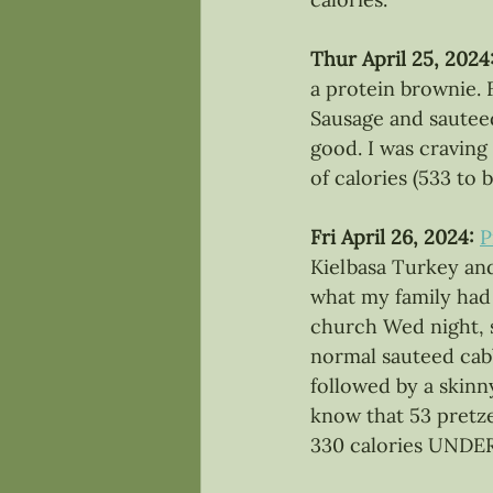
Thur April 25, 2024:
a protein brownie. 
Sausage and sauteed
good. I was cravin
of calories (533 to 
Fri April 26, 2024:
P
Kielbasa Turkey and
what my family had 
church Wed night, s
normal sauteed cab
followed by a skinn
know that 53 pretzel
330 calories UNDE