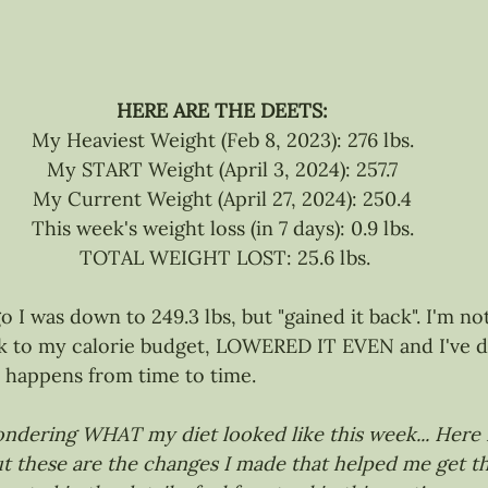
HERE ARE THE DEETS:
My Heaviest Weight (Feb 8, 2023): 276 lbs.
My START Weight (April 3, 2024): 257.7
My Current Weight (April 27, 2024): 250.4
This week's weight loss (in 7 days): 0.9 lbs.
 TOTAL WEIGHT LOST: 25.6 lbs.
 I was down to 249.3 lbs, but "gained it back". I'm no
ck to my calorie budget, LOWERED IT EVEN and I've d
st happens from time to time.
ndering WHAT my diet looked like this week... Here it
t these are the changes I made that helped me get th