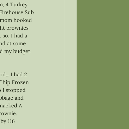
am, 4 Turkey 
 Firehouse Sub 
o mom hooked 
ht brownies 
 so, I had a 
and at some 
red my budget 
d... I had 2 
 Chip Frozen 
o I stopped 
bbage and 
snacked A 
rownie. 
by 116 