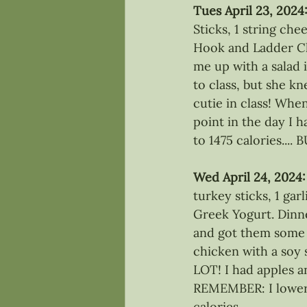
Tues April 23, 2024
Sticks, 1 string che
Hook and Ladder Ch
me up with a salad
to class, but she kn
cutie in class! Whe
point in the day I h
to 1475 calories....
Wed April 24, 2024:
turkey sticks, 1 ga
Greek Yogurt. Dinne
and got them some
chicken with a soy
LOT! I had apples an
REMEMBER: I lowere
calories. 