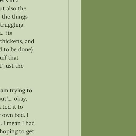
ers in a 
ut also the 
 the things 
truggling. 
. its 
chickens, and 
ad to be done) 
uff that 
T just the 
 am trying to 
".... okay, 
ted it to 
 own bed. I 
. I mean I had 
 hoping to get 