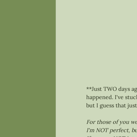
**Just TWO days ago
happened. I've stu
but I guess that ju
For those of you wo
I'm NOT perfect, bu