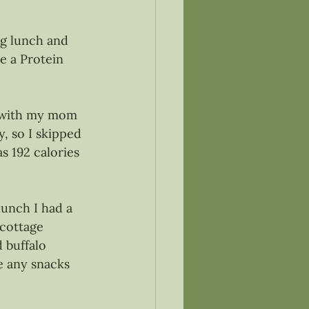
ng lunch and 
e a Protein 
t with my mom 
, so I skipped 
s 192 calories 
lunch I had a 
cottage 
 buffalo 
ve any snacks 