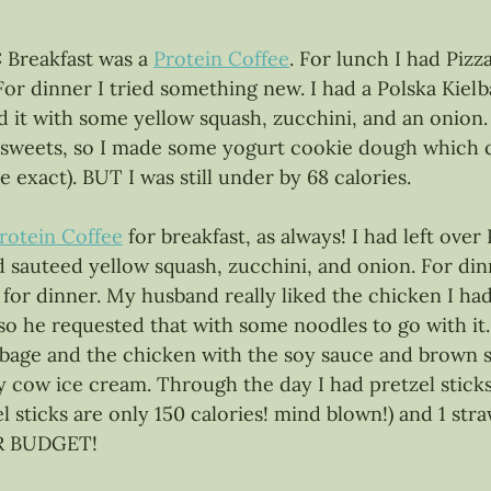
 
Breakfast was a 
Protein Coffee
. For lunch I had Pizz
For dinner I tried something new. I had a Polska Kiel
 it with some yellow squash, zucchini, and an onion. 
g sweets, so I made some yogurt cookie dough which c
be exact). BUT I was still under by 68 calories. 
rotein Coffee
 for breakfast, as always! I had left over
 sauteed yellow squash, zucchini, and onion. For dinn
for dinner. My husband really liked the chicken I ha
o he requested that with some noodles to go with it.
bage and the chicken with the soy sauce and brown s
y cow ice cream. Through the day I had pretzel sticks
 sticks are only 150 calories! mind blown!) and 1 stra
R BUDGET! 