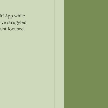
It! App while 
I've struggled 
just focused 