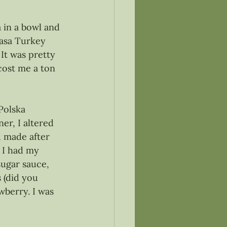
a in a bowl and 
basa Turkey 
It was pretty 
ost me a ton 
 Polska 
er, I altered 
d made after 
 I had my 
ugar sauce, 
 (did you 
wberry. I was 