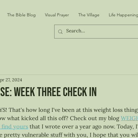
The Bible Blog
Visual Prayer
The Village
Life Happening
pr 27, 2024
se: week THREE check in
 stars.
hat's how long I've been at this weight loss thing 
 what kicked all this off? Check out my blog 
WEIGH
find yours
 that I wrote over a year ago now. Today, 
pretty vulnerable stuff with you, I hope that you will