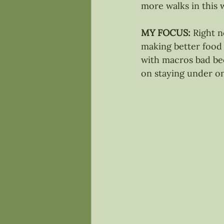
more walks in this 
MY FOCUS: 
Right n
making better food c
with macros bad bec
on staying under on