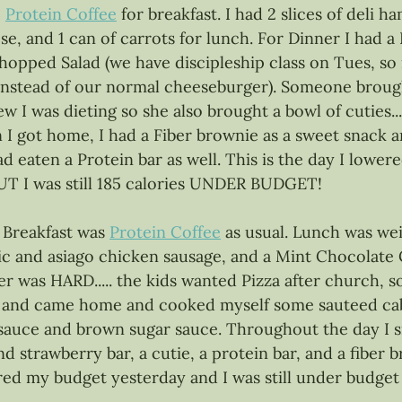
:
Protein Coffee
 for breakfast. I had 2 slices of deli h
ese, and 1 can of carrots for lunch. For Dinner I had a
opped Salad (we have discipleship class on Tues, s
 instead of our normal cheeseburger). Someone broug
ew I was dieting so she also brought a bowl of cuties....
n I got home, I had a Fiber brownie as a sweet snack 
ad eaten a Protein bar as well. This is the day I lowe
 BUT I was still 185 calories UNDER BUDGET! 
 Breakfast was 
Protein Coffee
 as usual. Lunch was weir
rlic and asiago chicken sausage, and a Mint Chocolate
r was HARD..... the kids wanted Pizza after church, s
 and came home and cooked myself some sauteed ca
 sauce and brown sugar sauce. Throughout the day I 
d strawberry bar, a cutie, a protein bar, and a fiber b
d my budget yesterday and I was still under budget 