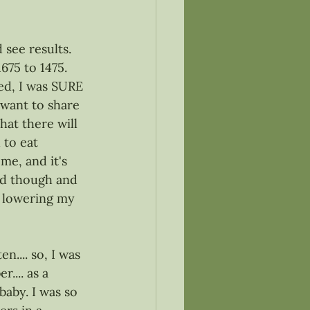
 see results. 
75 to 1475. 
ed, I was SURE 
want to share 
hat there will 
 to eat 
me, and it's 
ard though and 
r lowering my 
.... so, I was 
... as a 
 baby. I was so 