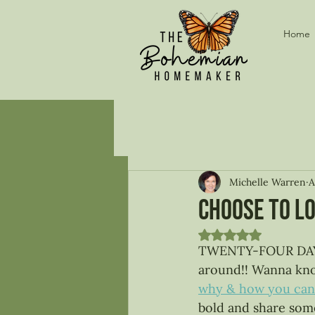
Home
Michelle Warren
A
Choose to lo
Rated NaN out of 5
TWENTY-FOUR DAYS! T
around!! Wanna know
why & how you can 
bold and share some 