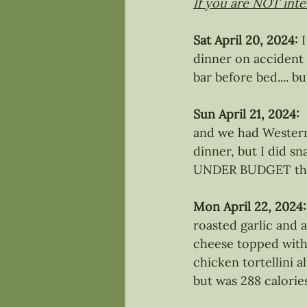
If you are NOT inter
Sat April 20, 2024:
 
dinner on accident 
bar before bed.... 
Sun April 21, 2024: 
and we had Western 
dinner, but I did s
UNDER BUDGET tha
Mon April 22, 2024:
roasted garlic and 
cheese topped with 
chicken tortellini a
but was 288 calori