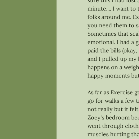
sure this I had lost 
minute.... I want to
folks around me. Es
you need them to say
Sometimes that scal
emotional. I had a 
paid the bills (okay
and I pulled up my b
happens on a weight 
happy moments but t
As far as Exercise g
go for walks a few t
not really but it fe
Zoey's bedroom beca
went through clothes
muscles hurting that 