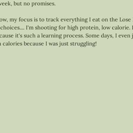
week, but no promises.
ow, my focus is to track everything I eat on the Lose 
hoices.... I'm shooting for high protein, low calorie. 
ause it's such a learning process. Some days, I even 
 calories because I was just struggling!