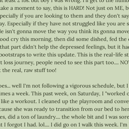
at least 2 lbs. but boy I was wrong. I'll get to the numb
 take a moment to say, this is HARD! Not just on ME, b
pecially if you are looking to them and they don't say
. Especially if they have not struggled like you are s
e isn't gonna move the way you think its gonna move..
good cry this morning, then did some dished, fed the 
, that part didn't help the depressed feelings, but it h
ootstraps to write this update. This is the real-life st
loss journey, people need to see this part too.... NO
he real, raw stuff too! 
oes... well I'm not following a vigorous schedule, but I
imes a week. This past week, on Saturday, I "worked out
lt like a workout. I cleaned up the playroom and conver
use she was ready to transition from our bed to her
, did a ton of laundry.... the whole bit and I was sore
I forgot I had. lol.... I did go on 1 walk this week. I'm