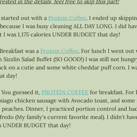
ested in the details, feel free to skip this part!
I started out with a 
Protein Coffee
. I ended up skippi
because I was busy cleaning ALL DAY LONG. I did hav
but I was 1,175 calories UNDER BUDGET that day!
 Breakfast was a 
Protein Coffee
. For lunch I went ou
Sizzlin Salad Buffet (SO GOOD!) I was still not hungry
nack on a cutie and some white cheddar puff corn. I wa
t day! 
 
You guessed it, 
PROTEIN COFFEE
 for breakfast. For 
asiago chicken sausage with Avocado toast, and some 
peaches. Dinner, I practiced portion control and had
lfredo (My family's current favorite meal). I didn't ha
es UNDER BUDGET that day! 