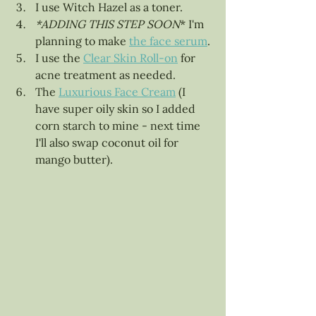
I use Witch Hazel as a toner. 
*ADDING THIS STEP SOON
* I'm 
planning to make 
the face serum
. 
I use the 
Clear Skin Roll-on
 for 
acne treatment as needed.
The 
Luxurious Face Cream
 (I 
have super oily skin so I added 
corn starch to mine - next time 
I'll also swap coconut oil for 
mango butter).