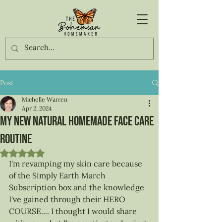
Post
Michelle Warren
Apr 2, 2024
My new natural Homemade face care
routine
Rated NaN out of 5 stars.
I'm revamping my skin care because 
of the Simply Earth March 
Subscription box and the knowledge 
I've gained through their HERO 
COURSE.... I thought I would share 