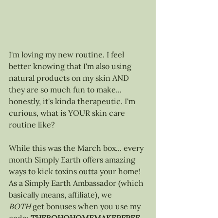
I'm loving my new routine. I feel 
better knowing that I'm also using 
natural products on my skin AND 
they are so much fun to make... 
honestly, it's kinda therapeutic. I'm 
curious, what is YOUR skin care 
routine like?
While this was the March box... every 
month Simply Earth offers amazing 
ways to kick toxins outta your home! 
As 
a Simply Earth Ambassador (which 
basically means, affiliate), we 
BOTH
 get bonuses when you use my 