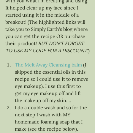
with you what I'm creating and using. 
It helped clear up my face since I 
started using it in the middle of a 
breakout! (The highlighted links will 
take you to Simply Earth's blog where 
you can get the recipe OR purchase 
their product! 
BUT DON'T FORGET 
TO USE MY CODE FOR A DISCOUNT!
)
The Melt Away Cleansing balm
 (I 
skipped the essential oils in this 
recipe so I could use it to remove 
eye makeup). I use this first to 
get my eye makeup off and lift 
the makeup off my skin....
I do a double wash and so for the 
next step I wash with MY 
homemade foaming soap that I 
make (see the recipe below). 