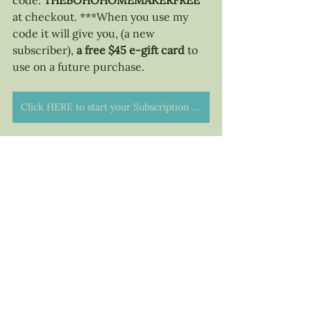
code: 
THEBOHOHOMEMAKERFREE 
at checkout. ***When you use my 
code it will give you, (a new 
subscriber), 
a free $45 e-gift card 
to 
use on a future purchase. 
Click HERE to start your Subscription with Simply Earth!
I hope you enjoyed this blog and 
found it helpful. NOW, DUST OFF 
THOSE OILS AND GET TO USING 
THEM! If you have questions about 
Simply Earth, please reach out... I'm 
ALWAYS happy to chat about oils! 
<3 The Bohemian Homemaker - 
Michelle Warren
Life Happenings