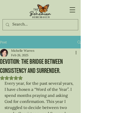
Post
Michelle Warren
Feb 26, 2025
Devotion: The Bridge between
Consistency and Surrender.
Rated NaN out of 5 stars.
Every year, for the past several years, 
I have chosen a “Word of the Year”. I 
spend months praying and asking 
God for confirmation. This year I 
struggled to decide between two 