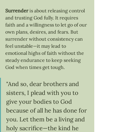
Surrender
 is about releasing control 
and trusting God fully. It requires 
faith and a willingness to let go of our 
own plans, desires, and fears. But 
surrender without consistency can 
feel unstable—it may lead to 
emotional highs of faith without the 
steady endurance to keep seeking 
God when times get tough.
"And so, dear brothers and 
sisters, I plead with you to 
give your bodies to God 
because of all he has done for 
you. Let them be a living and 
holy sacrifice—the kind he 