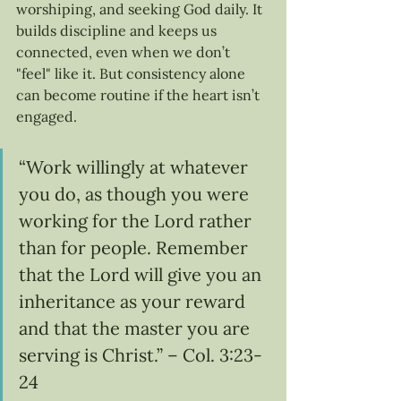
worshiping, and seeking God daily. It 
builds discipline and keeps us 
connected, even when we don’t 
"feel" like it. But consistency alone 
can become routine if the heart isn’t 
engaged.
“Work willingly at whatever 
you do, as though you were 
working for the Lord rather 
than for people. Remember 
that the Lord will give you an 
inheritance as your reward 
and that the master you are 
serving is Christ.” – Col. 3:23-
24