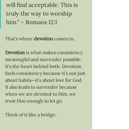
will find acceptable. This is 
truly the way to worship 
him." – Romans 12:1
That’s where 
devotion
 comes in.
Devotion
 is what makes consistency 
meaningful and surrender possible. 
It’s the heart behind both. Devotion 
fuels consistency because it’s not just 
about habits—it’s about love for God. 
It also leads to surrender because 
when we are devoted to Him, we 
trust Him enough to let go.
Think of it like a bridge: