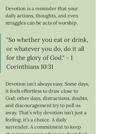
Devotion is a reminder that your 
daily actions, thoughts, and even 
struggles can be acts of worship.
"So whether you eat or drink, 
or whatever you do, do it all 
for the glory of God." - 1 
Corinthians 10:31
Devotion isn’t always easy. Some days, 
it feels effortless to draw close to 
God; other days, distractions, doubts, 
and discouragement try to pull us 
away. That’s why devotion isn’t just a 
feeling, it’s a choice. A daily 
surrender. A commitment to keep 