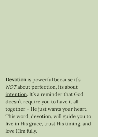
Devotion
 is powerful because it’s 
NOT
 about perfection, its about 
intention
. It’s a reminder that God 
doesn’t require you to have it all 
together – He just wants your heart. 
This word, devotion, will guide you to 
live in His grace, trust His timing, and 
love Him fully.