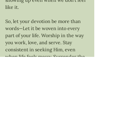
showing up even when we don’t feel 
like it.
So, let your devotion be more than 
words—Let it be woven into every 
part of your life. Worship in the way 
you work, love, and serve. Stay 
consistent in seeking Him, even 
when life feels messy. Surrender the 
things you hold too tightly and trust 
that He is always faithful.
Lord, let my life be an offering of 
devotion to you. Teach me how to 
love you with all my heart, soul, mind, 
and strength. Help me to surrender 
what I hold too tightly and remain 
consistent in pursuing you daily. 
Make me undivided in my focus, let 