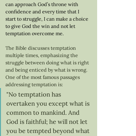
can approach God’s throne with 
confidence and every time that I 
start to struggle, I can make a choice 
to give God the win and not let 
temptation overcome me. 
The Bible discusses temptation 
multiple times, emphasizing the 
struggle between doing what is right 
and being enticed by what is wrong. 
One of the most famous passages 
addressing temptation is: 
"No temptation has 
overtaken you except what is 
common to mankind. And 
God is faithful; he will not let 
you be tempted beyond what 