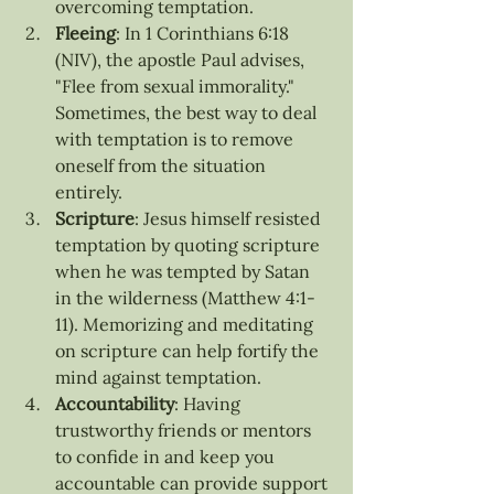
overcoming temptation.
Fleeing
: In 1 Corinthians 6:18 
(NIV), the apostle Paul advises, 
"Flee from sexual immorality." 
Sometimes, the best way to deal 
with temptation is to remove 
oneself from the situation 
entirely.
Scripture
: Jesus himself resisted 
temptation by quoting scripture 
when he was tempted by Satan 
in the wilderness (Matthew 4:1-
11). Memorizing and meditating 
on scripture can help fortify the 
mind against temptation.
Accountability
: Having 
trustworthy friends or mentors 
to confide in and keep you 
accountable can provide support 