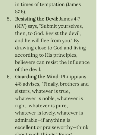
in times of temptation (James 
5:16).
Resisting the Devil
: James 4:7 
(NIV) says, "Submit yourselves, 
then, to God. Resist the devil, 
and he will flee from you." By 
drawing close to God and living 
according to His principles, 
believers can resist the influence 
of the devil.
Guarding the Mind
: Philippians 
4:8 advises, "Finally, brothers and 
sisters, whatever is true, 
whatever is noble, whatever is 
right, whatever is pure, 
whatever is lovely, whatever is 
admirable—if anything is 
excellent or praiseworthy—think 
about such things." Being 