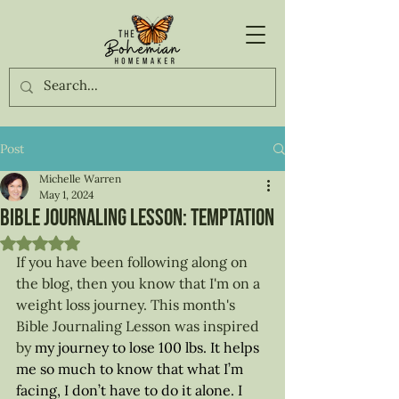
Post
Michelle Warren
May 1, 2024
Bible Journaling Lesson: Temptation
Rated NaN out of 5 stars.
If you have been following along on 
the blog, then you know that I'm on a 
weight loss journey. This month's 
Bible Journaling Lesson was inspired 
by 
my journey to lose 100 lbs. It helps 
me so much to know that what I’m 
facing, I don’t have to do it alone. I 