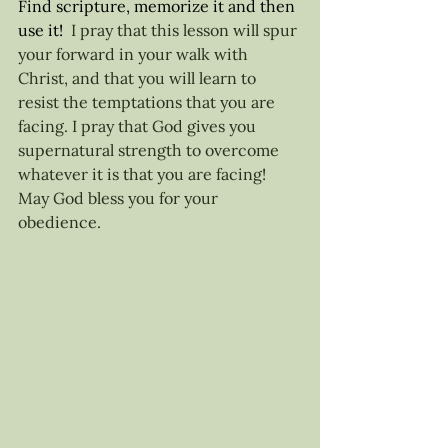
Find scripture, memorize it and then 
use it! 
 I pray that this lesson will spur 
your forward in your walk with 
Christ, and that you will learn to 
resist the temptations that you are 
facing. I pray that God gives you 
supernatural strength to overcome 
whatever it is that you are facing! 
May God bless you for your 
obedience. 