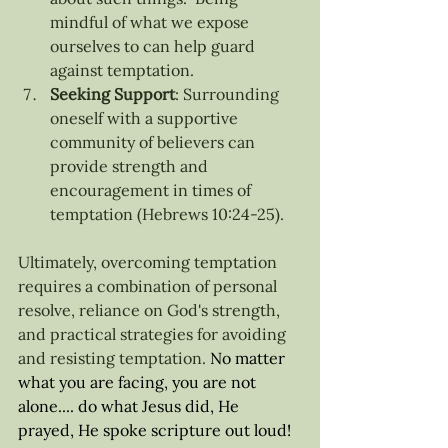
mindful of what we expose 
ourselves to can help guard 
against temptation.
Seeking Support
: Surrounding 
oneself with a supportive 
community of believers can 
provide strength and 
encouragement in times of 
temptation (Hebrews 10:24-25).
Ultimately, overcoming temptation 
requires a combination of personal 
resolve, reliance on God's strength, 
and practical strategies for avoiding 
and resisting temptation.
No
 matter 
what you are facing, you are not 
alone.... do what Jesus did, He 
prayed, He spoke scripture out loud! 