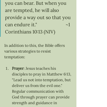
you can bear. But when you 
are tempted, he will also 
provide a way out so that you 
can endure it."                        ~1 
Corinthians 10:13 (NIV)
In addition to this, the Bible offers 
various strategies to resist 
temptation:
Prayer
: Jesus teaches his 
disciples to pray in Matthew 6:13, 
"Lead us not into temptation, but 
deliver us from the evil one." 
Regular communication with 
God through prayer can provide 
strength and guidance in 