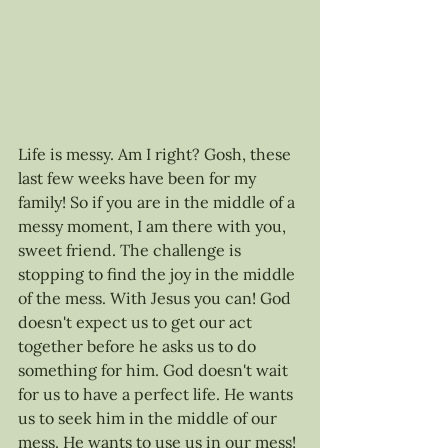
Life is messy. Am I right? Gosh, these 
last few weeks have been for my 
family! So if you are in the middle of a 
messy moment, I am there with you, 
sweet friend. The challenge is 
stopping to find the joy in the middle 
of the mess. With Jesus you can! God 
doesn't expect us to get our act 
together before he asks us to do 
something for him. God doesn't wait 
for us to have a perfect life. He wants 
us to seek him in the middle of our 
mess. He wants to use us in our mess! 