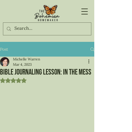
Post
Michelle Warren
Mar 4, 2023
Bible Journaling Lesson: In the Mess
Rated NaN out of 5 stars.