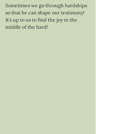
Sometimes we go through hardships 
so that he can shape our testimony! 
It's up to us to find the joy in the 
middle of the hard! 