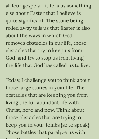
all four gospels – it tells us something 
else about Easter that I believe is 
quite significant. The stone being 
rolled away tells us that Easter is also 
about the ways in which God 
removes obstacles in our life, those 
obstacles that try to keep us from 
God, and try to stop us from living 
the life that God has called us to live.
Today, I challenge you to think about 
those large stones in your life. The 
obstacles that are keeping you from 
living the full abundant life with 
Christ, here and now. Think about 
those obstacles that are trying to 
keep you in your tombs {so to speak}. 
Those battles that paralyze us with 