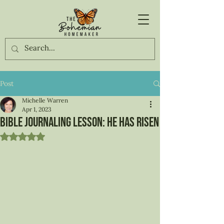
Post
Michelle Warren
Apr 1, 2023
Bible Journaling Lesson: He has risen
Rated NaN out of 5 stars.